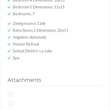
Bedroom 5 Dimensions: 11x11
Bedrooms: 7
Dining room is 11x8
Extra Room 2 Dimensions: 20x11
Irrigation: Automatic
Master Retreat
School District: La Jolla
Spa
Attachments