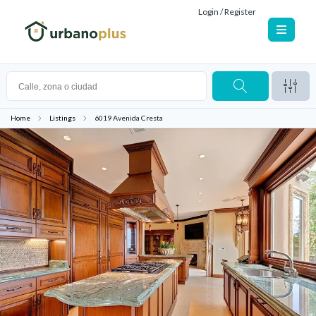
Login / Register
Home
Listings
6019 Avenida Cresta