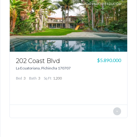
TA
DESTACADO PRECIO REDUCIDO
Log In
Don't have an account?
Sign Up
Username
Password
202 Coast Blvd
1
00
$5.890.000
La Ecuatoriana, Pichincha 170707
G
Bed
3
Bath
3
Sq Ft
1.200
LOGIN
B
Lost your password?