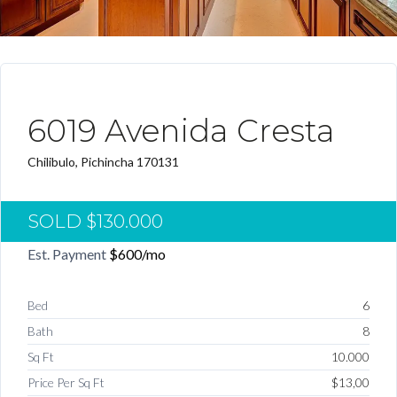
VENDIDO
6019 Avenida Cresta
Chilibulo, Pichincha 170131
SOLD
$130.000
Est. Payment
$600
/mo
Bed
6
Bath
8
Sq Ft
10.000
Price Per Sq Ft
$13,00