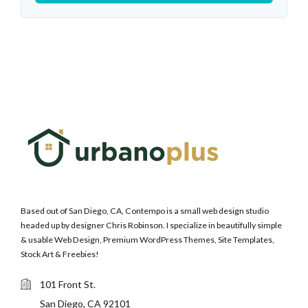
Based out of San Diego, CA, Contempo is a small web design studio
headed up by designer Chris Robinson. I specialize in beautifully simple
& usable Web Design, Premium WordPress Themes, Site Templates,
Stock Art & Freebies!
101 Front St.
San Diego, CA 92101