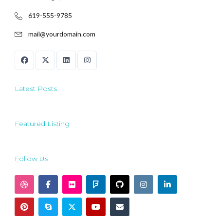
619-555-9785
mail@yourdomain.com
Latest Posts
Featured Listing
Follow Us