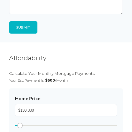
Affordability
Calculate Your Monthly Mortgage Payments
Your Est. Payment Is:
$600
/month
Home Price