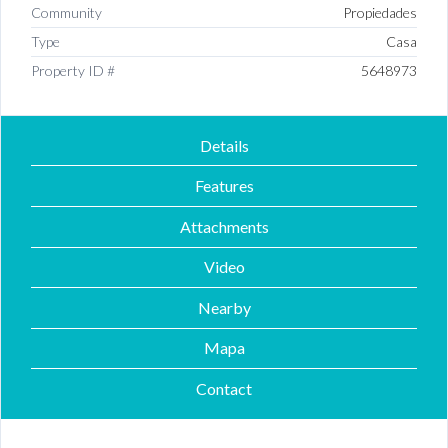
Community
Propiedades
Type
Casa
Property ID #
5648973
Details
Features
Attachments
Video
Nearby
Mapa
Contact