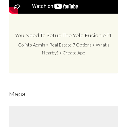
You Need To Setup The Yelp Fusion API.
Go into Admin > Real Estate 7 Options > What's
Nearby? > Create App
Mapa