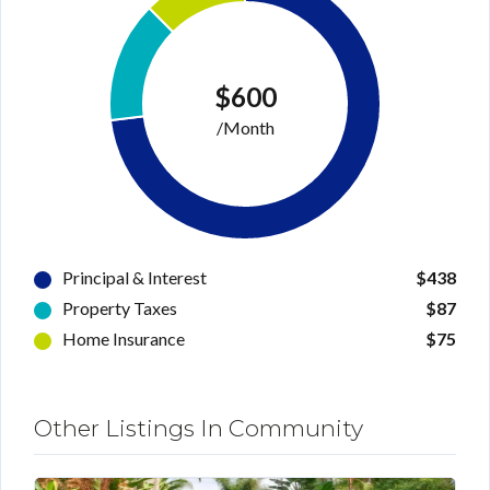
$600
/Month
Principal & Interest
$438
Property Taxes
$87
Home Insurance
$75
Other Listings In Community