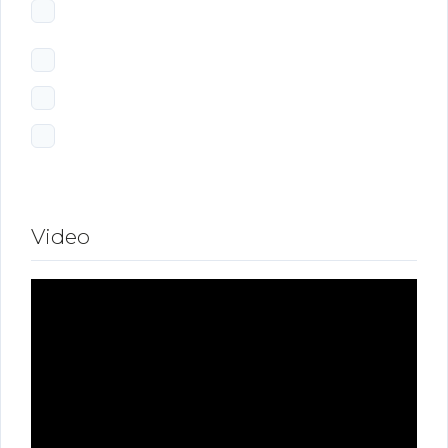
Video