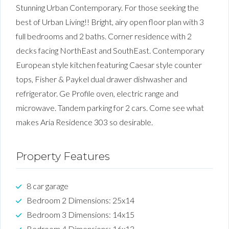
Stunning Urban Contemporary. For those seeking the
best of Urban Living!! Bright, airy open floor plan with 3
full bedrooms and 2 baths. Corner residence with 2
decks facing NorthEast and SouthEast. Contemporary
European style kitchen featuring Caesar style counter
tops, Fisher & Paykel dual drawer dishwasher and
refrigerator. Ge Profile oven, electric range and
microwave. Tandem parking for 2 cars. Come see what
makes Aria Residence 303 so desirable.
Property Features
8 car garage
Bedroom 2 Dimensions: 25x14
Bedroom 3 Dimensions: 14x15
Bedroom 4 Dimensions: 16x13