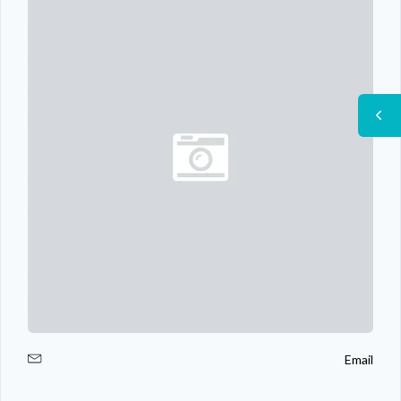
Email