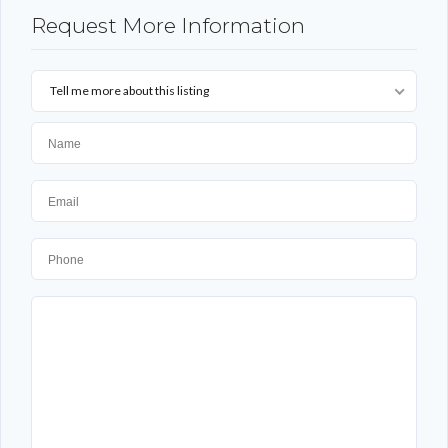
Request More Information
Tell me more about this listing