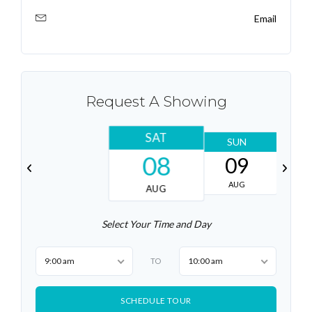
Email
Request A Showing
SAT
SUN
08
09
AUG
AUG
Select Your Time and Day
9:00 am
10:00 am
TO
SCHEDULE TOUR