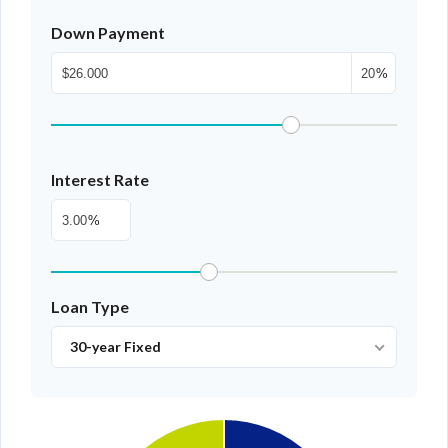
Down Payment
%
Interest Rate
%
Loan Type
30-year Fixed