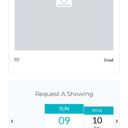
Email
Request A Showing
SUN
MON
T
09
10
AUG