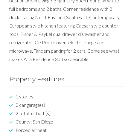
best of Urban Living!! Bright, airy open floor plan with 3
full bedrooms and 2 baths. Corner residence with 2
decks facing NorthEast and SouthEast. Contemporary
European style kitchen featuring Caesar style counter
tops, Fisher & Paykel dual drawer dishwasher and
refrigerator. Ge Profile oven, electric range and
microwave. Tandem parking for 2 cars. Come see what
makes Aria Residence 303 so desirable.
Property Features
1 stories
2 car garage(s)
2 total full bath(s)
County: San Diego
Forced air heat