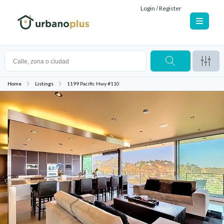
Login / Register
Home
Listings
1199 Pacific Hwy #110