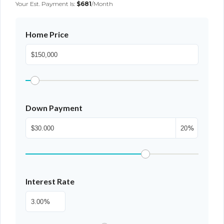
Your Est. Payment Is:
$681
/month
Home Price
Down Payment
%
Interest Rate
%