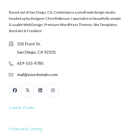
Based out of San Diego, CA, Contempo is a small web design studio
headed up by designer Chris Robinson. I specialize in beautifully simple
& usable Web Design, Premium WordPress Themes, Site Templates,
Stock Art & Freebies!
101 Front St.
San Diego, CA 92101
619-555-9785
mail@yourdomain.com
Latest Posts
Featured Listing