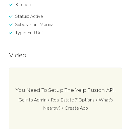
Kitchen
Status: Active
Subdivision: Marina
Type: End Unit
Video
You Need To Setup The Yelp Fusion API.
Go into Admin > Real Estate 7 Options > What's
Nearby? > Create App