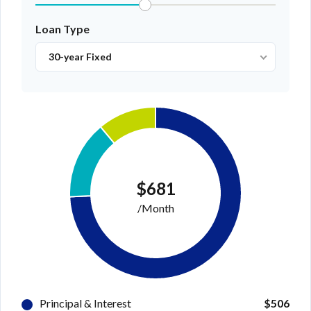
Loan Type
30-year Fixed
$681
/Month
Principal & Interest
$506