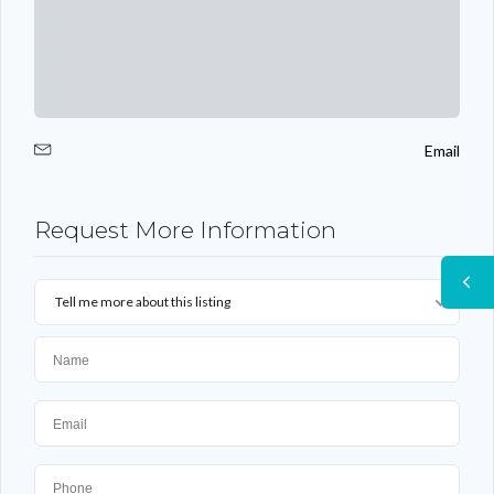
Email
Request More Information
Tell me more about this listing