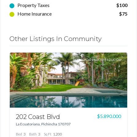
Property Taxes
$100
Home Insurance
$75
Other Listings In Community
TA
DESTACADO PRECIO REDUCIDO
202 Coast Blvd
1
00
$5.890.000
La Ecuatoriana, Pichincha 170707
Log In
G
Bed
3
Bath
3
Sq Ft
1.200