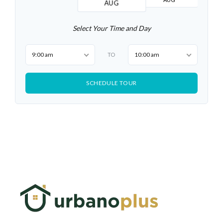
AUG
Select Your Time and Day
9:00 am
10:00 am
TO
SCHEDULE TOUR