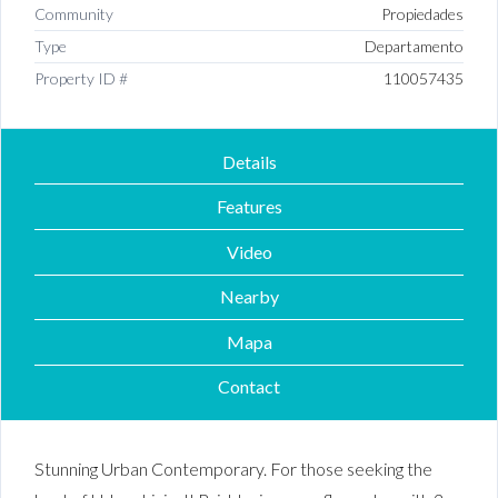
Community
Propiedades
Type
Departamento
Property ID #
110057435
Details
Features
Video
Nearby
Mapa
Contact
Stunning Urban Contemporary. For those seeking the