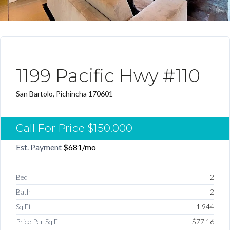
ARRENDADO DESTACADO
1199 Pacific Hwy #110
San Bartolo, Pichincha 170601
Call For Price
$150.000
Est. Payment
$681
/mo
Bed
2
Bath
2
Sq Ft
1.944
Price Per Sq Ft
$77,16