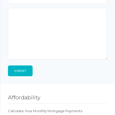
Affordability
Calculate Your Monthly Mortgage Payments