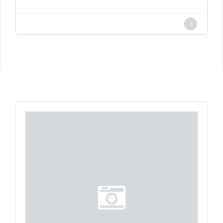
LOGIN
Lost your password?