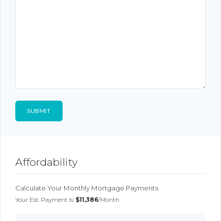
Affordability
Calculate Your Monthly Mortgage Payments
Your Est. Payment Is:
$11,386
/month