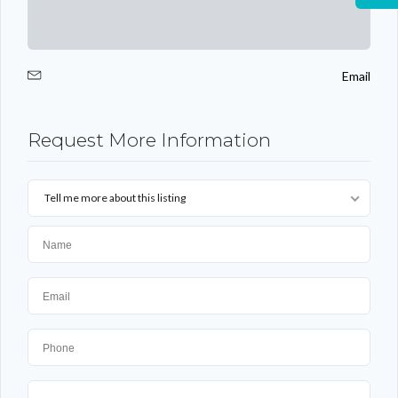
Email
Request More Information
Tell me more about this listing