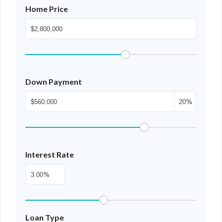
Home Price
Down Payment
%
Interest Rate
%
Loan Type