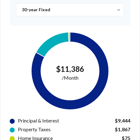
30-year Fixed
$11,386
/Month
Principal & Interest
$9,444
Property Taxes
$1,867
Home Insurance
$75