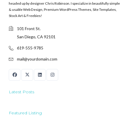
headed up by designer Chris Robinson. I specialize in beautifully simple
& usable Web Design, Premium WordPress Themes, Site Templates,
Stock Art & Freebies!
101 Front St.
San Diego, CA 92101
619-555-9785
mail@yourdomain.com
Latest Posts
Featured Listing