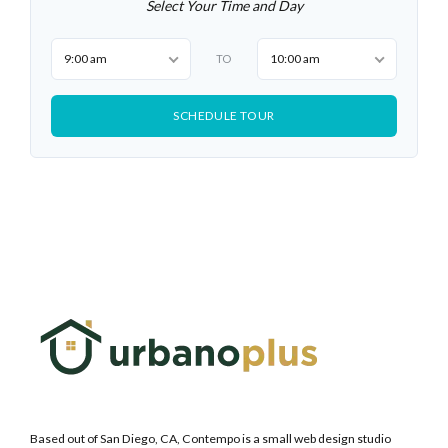
Select Your Time and Day
9:00 am
10:00 am
TO
SCHEDULE TOUR
Based out of San Diego, CA, Contempo is a small web design studio