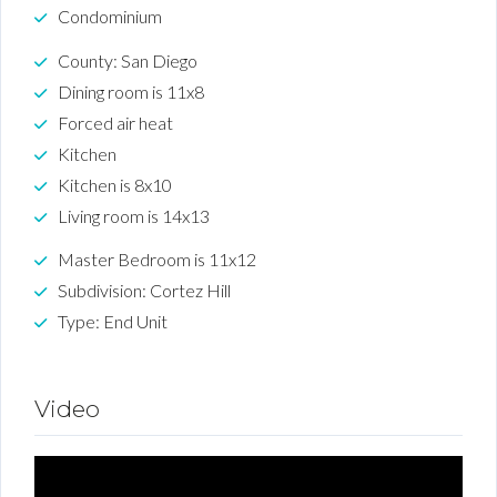
Condominium
County: San Diego
Dining room is 11x8
Forced air heat
Kitchen
Kitchen is 8x10
Living room is 14x13
Master Bedroom is 11x12
Subdivision: Cortez Hill
Type: End Unit
Video