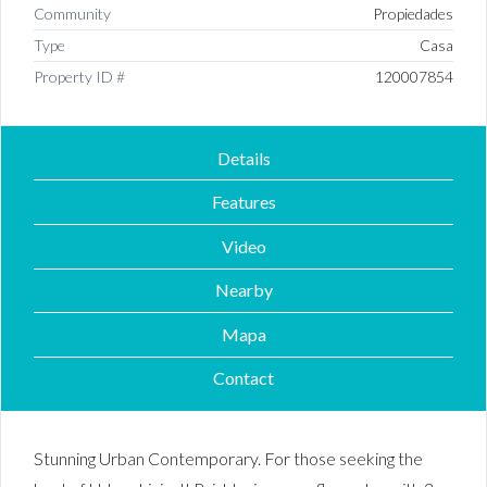
Community
Propiedades
Type
Casa
Property ID #
120007854
Details
Features
Video
Nearby
Mapa
Contact
Stunning Urban Contemporary. For those seeking the