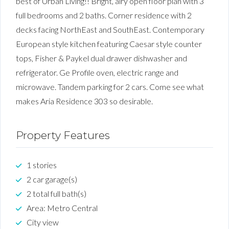
best of Urban Living!! Bright, airy open floor plan with 3
full bedrooms and 2 baths. Corner residence with 2
decks facing NorthEast and SouthEast. Contemporary
European style kitchen featuring Caesar style counter
tops, Fisher & Paykel dual drawer dishwasher and
refrigerator. Ge Profile oven, electric range and
microwave. Tandem parking for 2 cars. Come see what
makes Aria Residence 303 so desirable.
Property Features
1 stories
2 car garage(s)
2 total full bath(s)
Area: Metro Central
City view