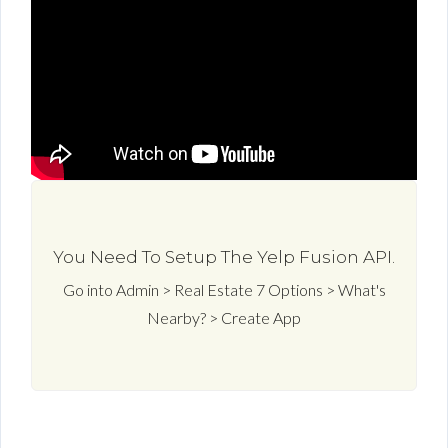
You Need To Setup The Yelp Fusion API.
Go into Admin > Real Estate 7 Options > What's
Nearby? > Create App