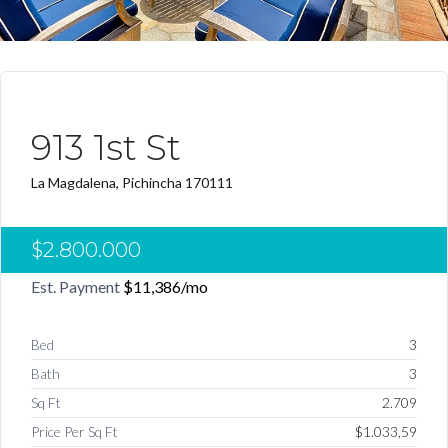
DESTACADO PRECIO REDUCIDO
913 1st St
La Magdalena, Pichincha 170111
$2.800.000
Est. Payment
$11,386
/mo
Bed
3
Bath
3
Sq Ft
2.709
Price Per Sq Ft
$1.033,59