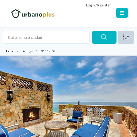
Login / Register
Home
Listings
913 1st St