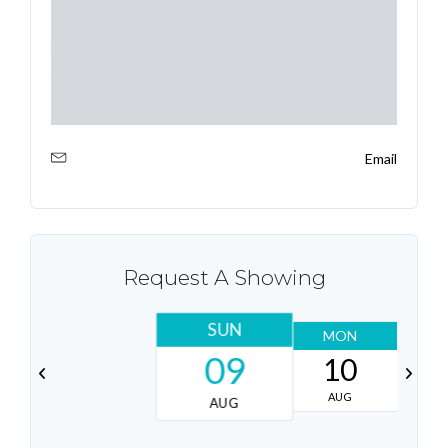
Email
Request A Showing
SUN
MON
T
09
10
AUG
AUG