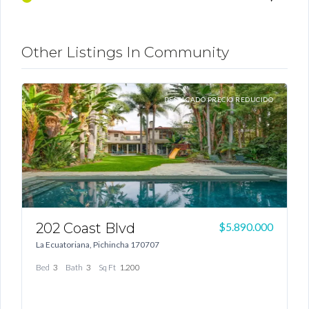
Other Listings In Community
TA
DESTACADO PRECIO REDUCIDO
Log In
Don't have an account?
Sign Up
202 Coast Blvd
1
Username
00
$5.890.000
La Ecuatoriana, Pichincha 170707
G
Bed
3
Bath
3
Sq Ft
1.200
Password
B