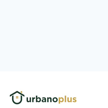
Log In
Don't have an account?
Sign Up
Username
Password
LOGIN
Lost your password?