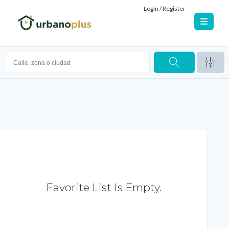
Login / Register
Favorite List Is Empty.