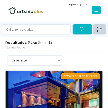
Login / Register
Resultados Para:
Solanda
1
Listing Found
Ordenar por
DESTACADO SPECIAL OFFER