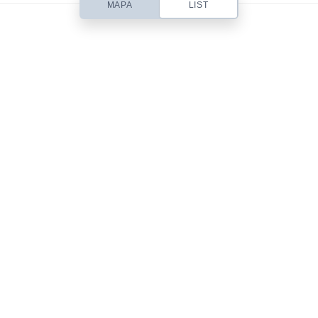
MAPA
LIST
Based out of San Diego, CA, Contempo is a small web design studio
headed up by designer Chris Robinson. I specialize in beautifully simple
& usable Web Design, Premium WordPress Themes, Site Templates,
Stock Art & Freebies!
101 Front St.
San Diego, CA 92101
619-555-9785
mail@yourdomain.com