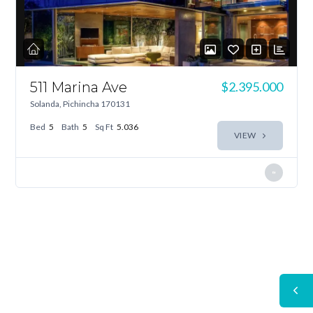
511 Marina Ave
$2.395.000
Solanda, Pichincha 170131
Bed
5
Bath
5
Sq Ft
5.036
VIEW