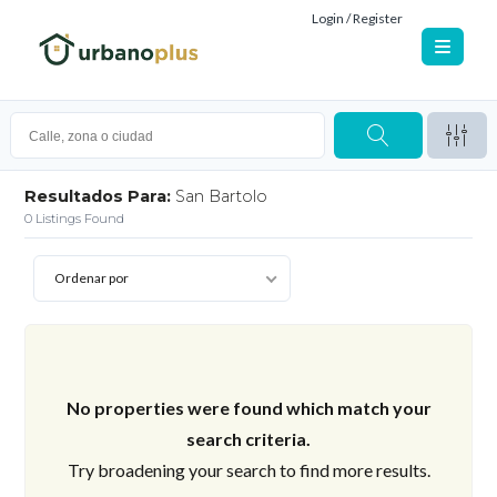
Login / Register
Resultados Para:
San Bartolo
0
Listings Found
Ordenar por
No properties were found which match your
search criteria.
Try broadening your search to find more results.