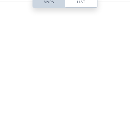
MAPA
LIST
Based out of San Diego, CA, Contempo is a small web design studio
headed up by designer Chris Robinson. I specialize in beautifully simple
& usable Web Design, Premium WordPress Themes, Site Templates,
Stock Art & Freebies!
101 Front St.
San Diego, CA 92101
619-555-9785
mail@yourdomain.com