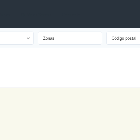
iones
Quiénes Somos
Contacto
Arrendado
Arriendo
Destacado
Nuevo
Oferta
Especial
Open House
Precio
Reducido
Vendido
Venta