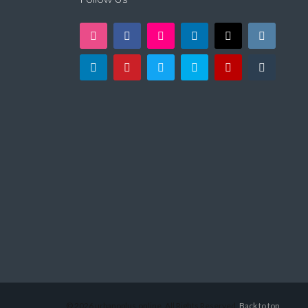
© 2026 urbanoplus.online, All Rights Reserved.
Back to top