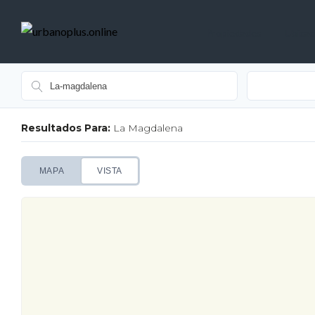
Propiedades
Ubicac
Resultados Para:
La Magdalena
MAPA
VISTA