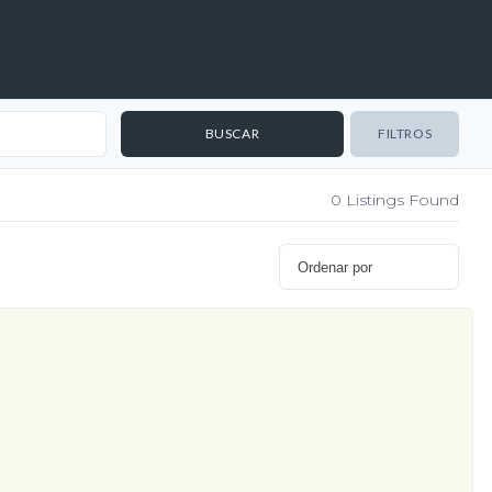
Login / Register
FILTROS
0
Listings Found