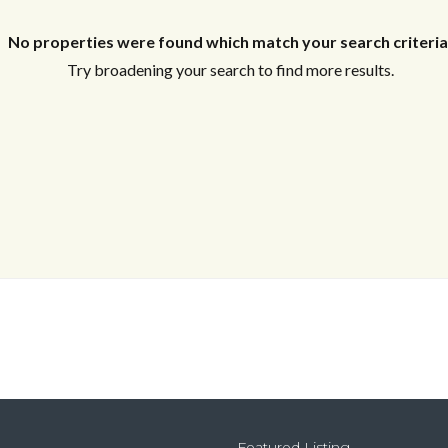
Log In
No properties were found which match your search criteria
Don't have an account?
Sign Up
Try broadening your search to find more results.
Username
Password
LOGIN
Lost your password?
Featured Listing