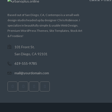
Based out of San Diego, CA, Contempo is a small web
design studio headed up by designer Chris Robinson. I
specialize in beautifully simple & usable Web Design,
Premium WordPress Themes, Site Templates, Stock Art
& Freebies!
101 Front St.
San Diego, CA 92101
619-555-9785
mail@yourdomain.com