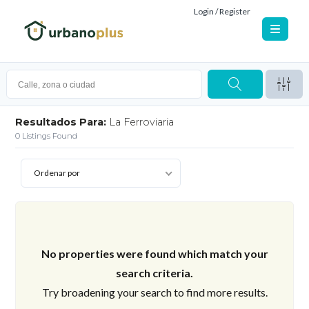
Login / Register
Resultados Para:
La Ferroviaria
0
Listings Found
Ordenar por
No properties were found which match your
search criteria.
Try broadening your search to find more results.