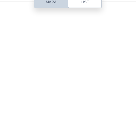
MAPA
LIST
Based out of San Diego, CA, Contempo is a small web design studio
headed up by designer Chris Robinson. I specialize in beautifully simple
& usable Web Design, Premium WordPress Themes, Site Templates,
Stock Art & Freebies!
101 Front St.
San Diego, CA 92101
619-555-9785
mail@yourdomain.com