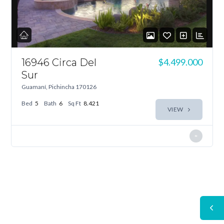
16946 Circa Del
$4.499.000
Sur
Guamaní, Pichincha 170126
Bed
5
Bath
6
Sq Ft
8.421
VIEW