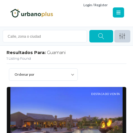
Login / Register
Resultados Para:
Guamani
1
Listing Found
Ordenar por
DESTACADO VENTA