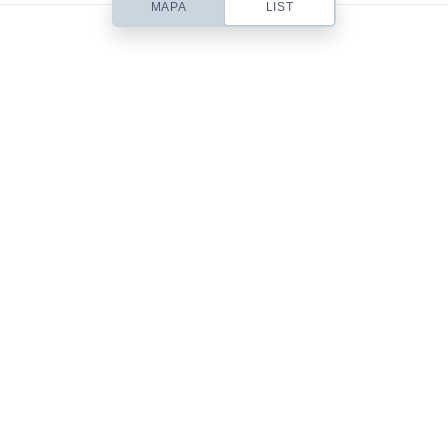
MAPA
LIST
Based out of San Diego, CA, Contempo is a small web design studio
headed up by designer Chris Robinson. I specialize in beautifully simple
& usable Web Design, Premium WordPress Themes, Site Templates,
Stock Art & Freebies!
101 Front St.
San Diego, CA 92101
619-555-9785
mail@yourdomain.com