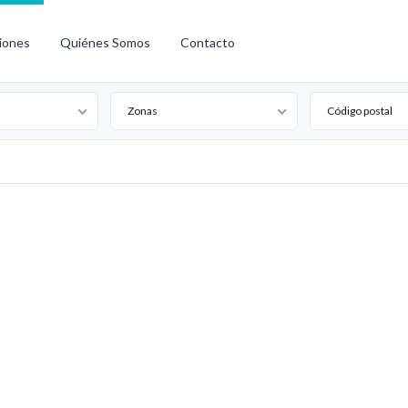
iones
Quiénes Somos
Contacto
Zonas
Código postal
Arrendado
Arriendo
Destacado
Nuevo
Oferta
Especial
Open House
Precio
Reducido
Vendido
Venta