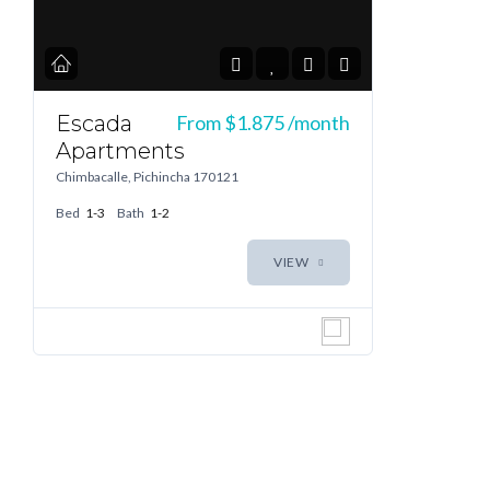
Escada
From
$1.875
/month
Apartments
Chimbacalle, Pichincha 170121
Bed
1-3
Bath
1-2
VIEW