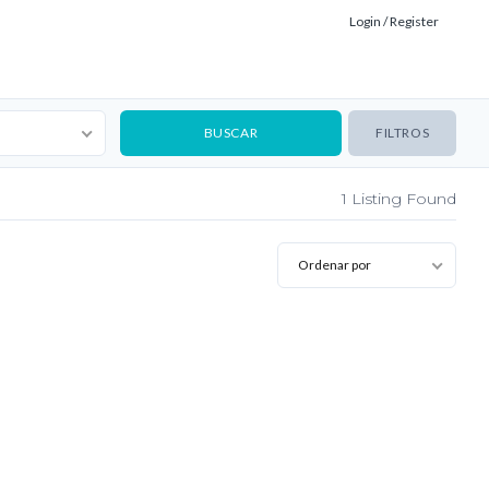
Login / Register
FILTROS
1
Listing Found
Ordenar por