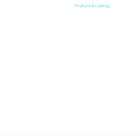
Featured Listing