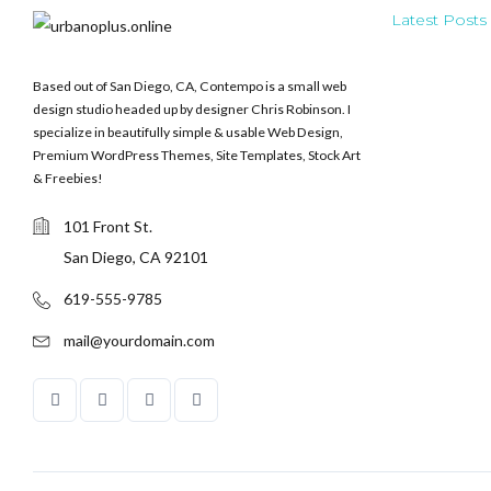
Latest Posts
Based out of San Diego, CA, Contempo is a small web
design studio headed up by designer Chris Robinson. I
specialize in beautifully simple & usable Web Design,
Premium WordPress Themes, Site Templates, Stock Art
& Freebies!
101 Front St.
San Diego, CA 92101
619-555-9785
mail@yourdomain.com