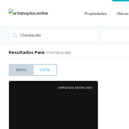
Propiedades
Ubicac
Resultados Para:
Chimbacalle
MAPA
VISTA
ARRIENDO DESTACADO