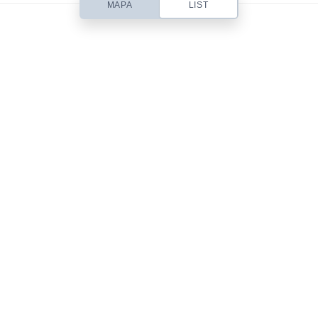
MAPA
LIST
Based out of San Diego, CA, Contempo is a small web design studio
headed up by designer Chris Robinson. I specialize in beautifully simple
& usable Web Design, Premium WordPress Themes, Site Templates,
Stock Art & Freebies!
101 Front St.
San Diego, CA 92101
619-555-9785
mail@yourdomain.com