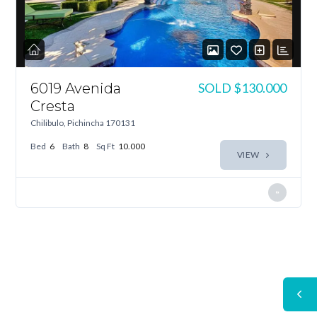
6019 Avenida
SOLD
$130.000
Cresta
Chilibulo, Pichincha 170131
Bed
6
Bath
8
Sq Ft
10.000
VIEW