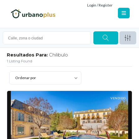
Login / Register
Resultados Para:
Chilibulo
1
Listing Found
Ordenar por
VENDIDO