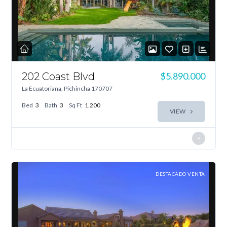
202 Coast Blvd
$5.890.000
La Ecuatoriana, Pichincha 170707
Bed
3
Bath
3
Sq Ft
1.200
VIEW
DESTACADO VENTA