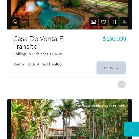
Casa De Venta El
$150.000
Transito
Chillogallo, Pichincha 170708
Bed
5
Bath
4
Sq Ft
6.400
VIEW
DESTACADO PRECIO REDUCIDO