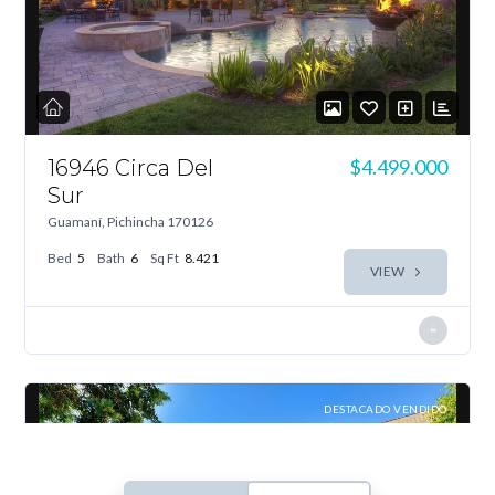
Log In
Don't have an account?
Sign Up
Username
16946 Circa Del
$4.499.000
Sur
Guamaní, Pichincha 170126
Password
Bed
5
Bath
6
Sq Ft
8.421
VIEW
LOGIN
Lost your password?
DESTACADO VENDIDO