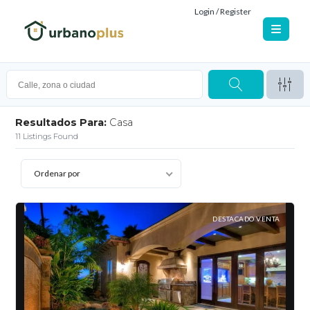
Login / Register
Resultados Para:
Casa
11
Listings Found
Ordenar por
DESTACADO VENTA